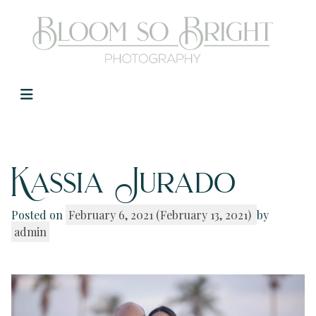
Main Navigation
Kassia Jurado
Posted on
February 6, 2021
(February 13, 2021)
by
admin